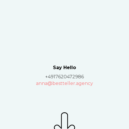
Say Hello
+4917620472986
anna@bestteller.agency