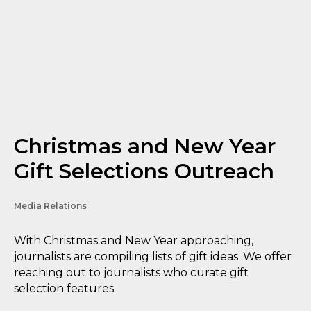
Christmas and New Year
Gift Selections Outreach
Media Relations
With Christmas and New Year approaching,
journalists are compiling lists of gift ideas. We offer
reaching out to journalists who curate gift
selection features.