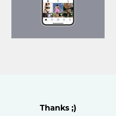
Thanks ;)