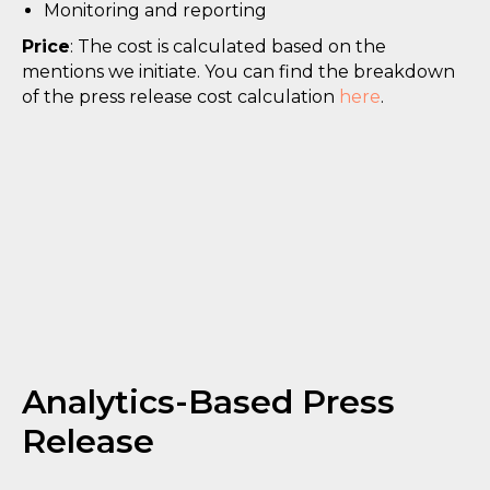
Monitoring and reporting
Price
: The cost is calculated based on the
mentions we initiate. You can find the breakdown
of the press release cost calculation
here
.
Analytics-Based Press
Release