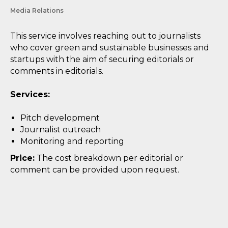
Media Relations
This service involves reaching out to journalists
who cover green and sustainable businesses and
startups with the aim of securing editorials or
comments in editorials.
Services:
Pitch development
Journalist outreach
Monitoring and reporting
Price:
The cost breakdown per editorial or
comment can be provided upon request.