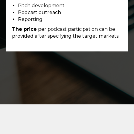
Pitch development
Podcast outreach
Reporting
The price
per podcast participation can be
provided after specifying the target markets.