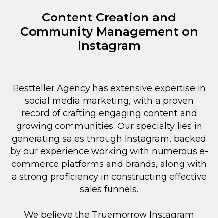
Content Creation and
Community Management on
Instagram
Bestteller Agency has extensive expertise in
social media marketing, with a proven
record of crafting engaging content and
growing communities. Our specialty lies in
generating sales through Instagram, backed
by our experience working with numerous e-
commerce platforms and brands, along with
a strong proficiency in constructing effective
sales funnels.
We believe the Truemorrow Instagram