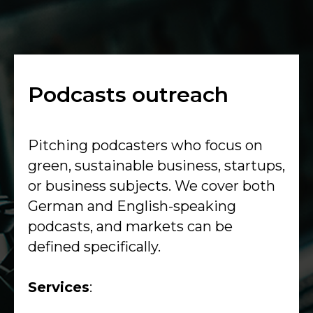
Podcasts outreach
Pitching podcasters who focus on
green, sustainable business, startups,
or business subjects. We cover both
German and English-speaking
podcasts, and markets can be
defined specifically.
Services
: