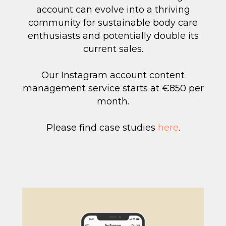
account can evolve into a thriving
community for sustainable body care
enthusiasts and potentially double its
current sales.
Our Instagram account content
management service starts at €850 per
month.
Please find case studies
here
.