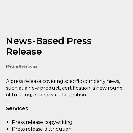
News-Based Press
Release
Media Relations
A press release covering specific company news,
such as a new product, certification, a new round
of funding, or a new collaboration.
Services
:
Press release copywriting
Press release distribution