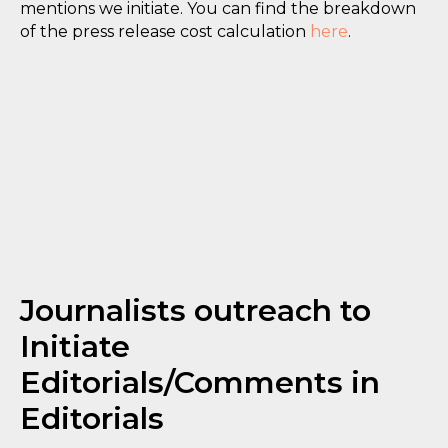
mentions we initiate. You can find the breakdown
of the press release cost calculation
here
.
Journalists outreach to
Initiate
Editorials/Comments in
Editorials