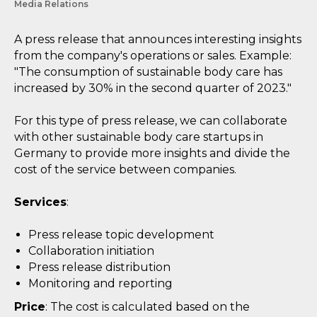
Media Relations
A press release that announces interesting insights
from the company's operations or sales. Example:
"The consumption of sustainable body care has
increased by 30% in the second quarter of 2023."
For this type of press release, we can collaborate
with other sustainable body care startups in
Germany to provide more insights and divide the
cost of the service between companies.
Services
:
Press release topic development
Collaboration initiation
Press release distribution
Monitoring and reporting
Price
: The cost is calculated based on the