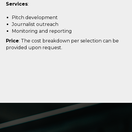
Services
:
Pitch development
Journalist outreach
Monitoring and reporting
Price
: The cost breakdown per selection can be
provided upon request.