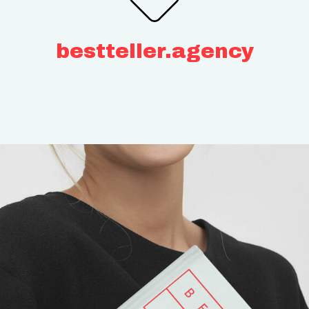
bestteller.agency